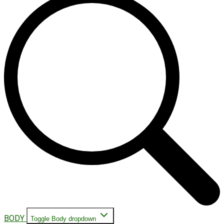
BODY
Toggle Body dropdown