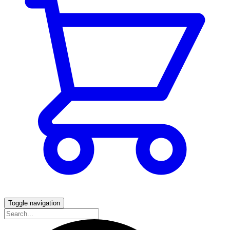
Toggle navigation