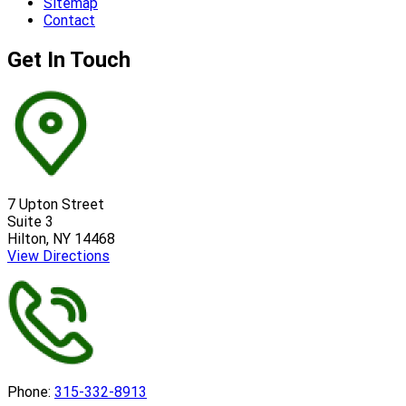
Sitemap
Contact
Get In Touch
7 Upton Street
Suite 3
Hilton, NY 14468
View Directions
Phone:
315-332-8913