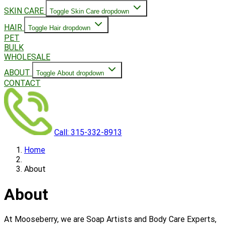
SKIN CARE
Toggle Skin Care dropdown
HAIR
Toggle Hair dropdown
PET
BULK
WHOLESALE
ABOUT
Toggle About dropdown
CONTACT
Call: 315-332-8913
Home
About
About
At Mooseberry, we are Soap Artists and Body Care Experts,