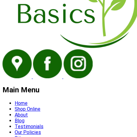
Main Menu
Home
Shop Online
About
Blog
Testimonials
Our Policies