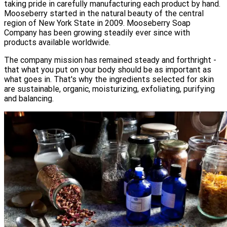
taking pride in carefully manufacturing each product by hand.
Mooseberry started in the natural beauty of the central
region of New York State in 2009. Mooseberry Soap
Company has been growing steadily ever since with
products available worldwide.
The company mission has remained steady and forthright -
that what you put on your body should be as important as
what goes in. That's why the ingredients selected for skin
are sustainable, organic, moisturizing, exfoliating, purifying
and balancing.