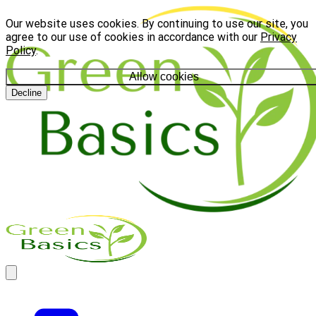
Our website uses cookies. By continuing to use our site, you
agree to our use of cookies in accordance with our
Privacy
Policy
.
Allow cookies
Decline