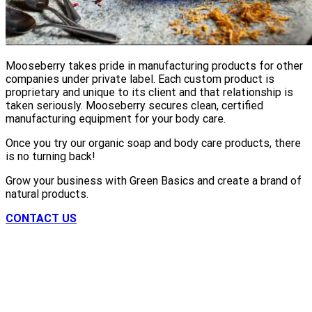
Mooseberry takes pride in manufacturing products for other
companies under private label. Each custom product is
proprietary and unique to its client and that relationship is
taken seriously. Mooseberry secures clean, certified
manufacturing equipment for your body care.
Once you try our organic soap and body care products, there
is no turning back!
Grow your business with Green Basics and create a brand of
natural products.
CONTACT US