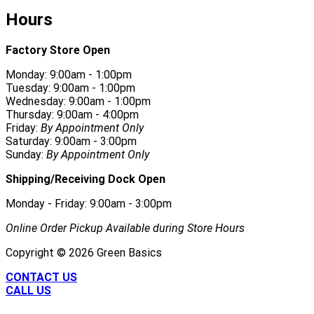
Hours
Factory Store Open
Monday: 9:00am - 1:00pm
Tuesday: 9:00am - 1:00pm
Wednesday: 9:00am - 1:00pm
Thursday: 9:00am - 4:00pm
Friday:
By Appointment Only
Saturday: 9:00am - 3:00pm
Sunday:
By Appointment Only
Shipping/Receiving Dock Open
Monday - Friday: 9:00am - 3:00pm
Online Order Pickup Available during Store Hours
Copyright ©
2026
Green Basics
CONTACT US
CALL US