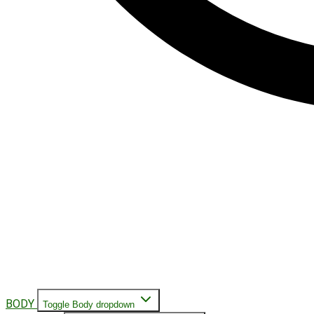
BODY
Toggle Body dropdown