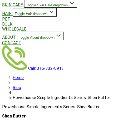
SKIN CARE
Toggle Skin Care dropdown
HAIR
Toggle Hair dropdown
PET
BULK
WHOLESALE
ABOUT
Toggle About dropdown
CONTACT
Call: 315-332-8913
Home
Blog
Powerhouse Simple Ingredients Series: Shea Butter
Powerhouse Simple Ingredients Series: Shea Butter
Shea Butter