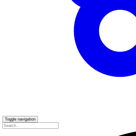
Toggle navigation