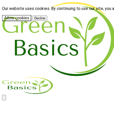
Our website uses cookies. By continuing to use our site, you 
Allow cookies
Decline