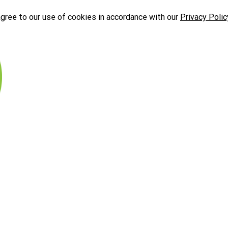
agree to our use of cookies in accordance with our
Privacy Polic