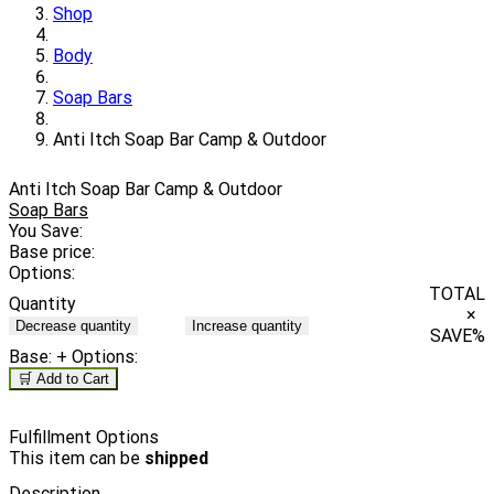
Shop
Body
Soap Bars
Anti Itch Soap Bar Camp & Outdoor
Anti Itch Soap Bar Camp & Outdoor
Soap Bars
You Save:
Base price:
Options:
TOTAL
Quantity
×
Decrease quantity
Increase quantity
SAVE
%
Base:
+ Options:
🛒 Add to Cart
Fulfillment Options
This item can be
shipped
Description