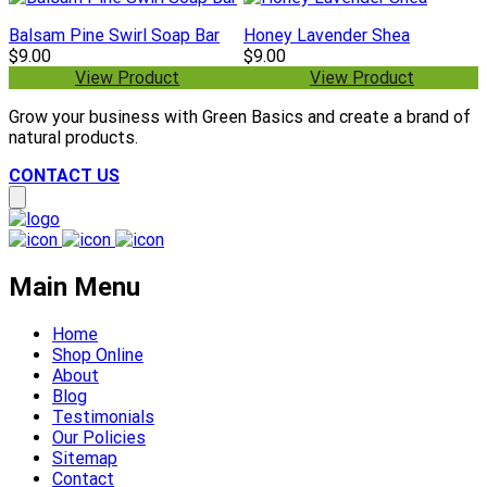
Balsam Pine Swirl Soap Bar
Honey Lavender Shea
$9.00
$9.00
View Product
View Product
Grow your business with Green Basics and create a brand of
natural products.
CONTACT US
Main Menu
Home
Shop Online
About
Blog
Testimonials
Our Policies
Sitemap
Contact