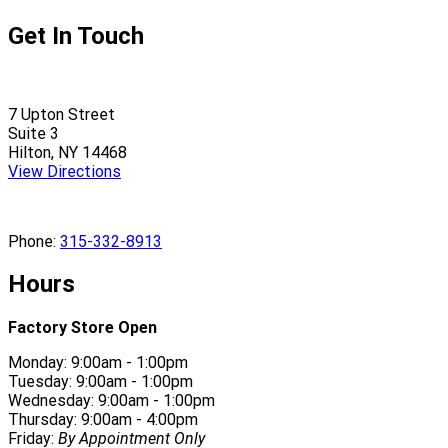
Get In Touch
7 Upton Street
Suite 3
Hilton, NY 14468
View Directions
Phone:
315-332-8913
Hours
Factory Store Open
Monday: 9:00am - 1:00pm
Tuesday: 9:00am - 1:00pm
Wednesday: 9:00am - 1:00pm
Thursday: 9:00am - 4:00pm
Friday:
By Appointment Only