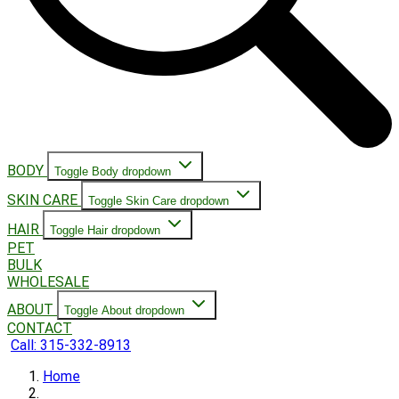
BODY
Toggle Body dropdown
SKIN CARE
Toggle Skin Care dropdown
HAIR
Toggle Hair dropdown
PET
BULK
WHOLESALE
ABOUT
Toggle About dropdown
CONTACT
Call: 315-332-8913
Home