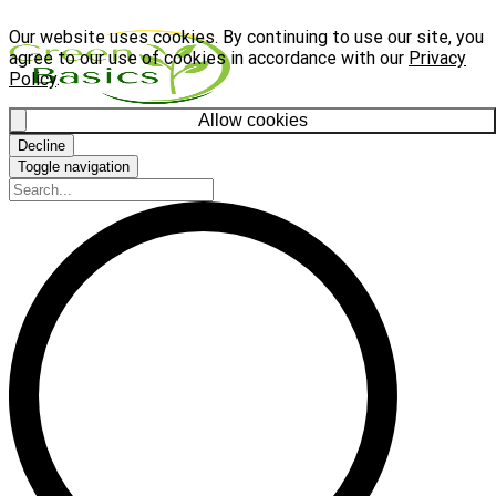
Our website uses cookies. By continuing to use our site, you
agree to our use of cookies in accordance with our
Privacy
Policy
.
Allow cookies
Decline
Toggle navigation