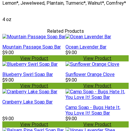
Lemon*, Jewelweed, Plantain, Turmeric*, Walnut*, Comfrey*
4 oz
Related Products
Mountain Passage Soap Bar
Ocean Lavender Bar
$9.00
$9.00
View Product
View Product
Blueberry Swirl Soap Bar
Sunflower Orange Clove
$9.00
$9.00
View Product
View Product
Cranberry Lake Soap Bar
Camp Soap - Bugs Hate It,
You Love It! Soap Bar
$9.00
$9.00
View Product
View Product