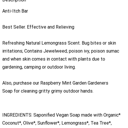
Anti-Itch Bar
Best Seller. Effective and Relieving
Refreshing Natural Lemongrass Scent. Bug bites or skin
irritations; Contains Jewelweed; poison ivy, poison sumac
and when skin comes in contact with plants due to
gardening, camping or outdoor living.
Also, purchase our Raspberry Mint Garden Gardeners
Soap for cleaning gritty grimy outdoor hands.
INGREDIENTS: Saponified Vegan Soap made with Organic*
Coconut*, Olive*, Sunflower*, Lemongrass*, Tea Tree*,