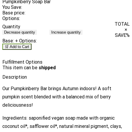
Pumpkinberry Soap Bar
You Save:
Base price:
Options:
TOTAL
Quantity
×
Decrease quantity
Increase quantity
SAVE
%
Base:
+ Options:
🛒 Add to Cart
Fulfillment Options
This item can be
shipped
Description
Our Pumpkinberry Bar brings Autumn indoors! A soft
pumpkin scent blended with a balanced mix of berry
deliciousness!
Ingredients: saponified vegan soap made with organic
coconut oil*, safflower oil*, natural mineral pigment, clays,