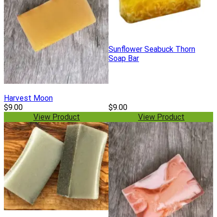
Sunflower Seabuck Thorn
Soap Bar
Harvest Moon
$9.00
$9.00
View Product
View Product