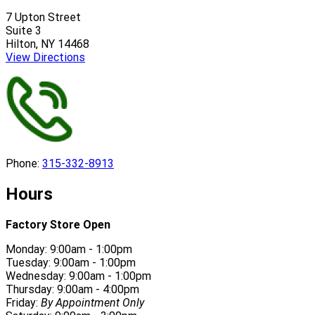
7 Upton Street
Suite 3
Hilton, NY 14468
View Directions
Phone:
315-332-8913
Hours
Factory Store Open
Monday: 9:00am - 1:00pm
Tuesday: 9:00am - 1:00pm
Wednesday: 9:00am - 1:00pm
Thursday: 9:00am - 4:00pm
Friday:
By Appointment Only