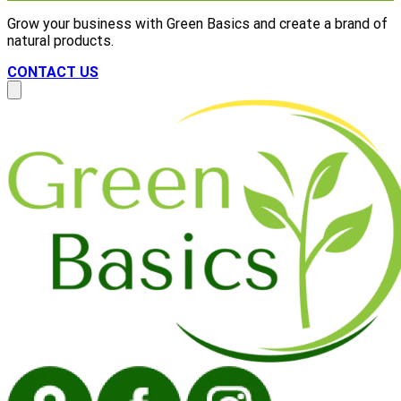
Grow your business with Green Basics and create a brand of
natural products.
CONTACT US