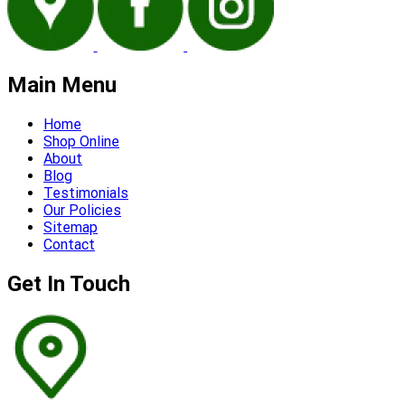
Main Menu
Home
Shop Online
About
Blog
Testimonials
Our Policies
Sitemap
Contact
Get In Touch