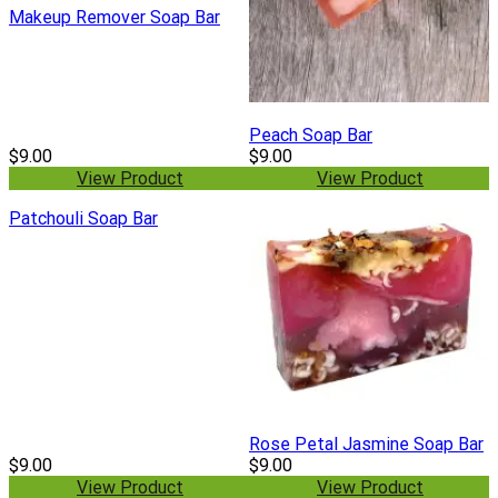
Makeup Remover Soap Bar
Peach Soap Bar
$9.00
$9.00
View Product
View Product
Patchouli Soap Bar
Rose Petal Jasmine Soap Bar
$9.00
$9.00
View Product
View Product