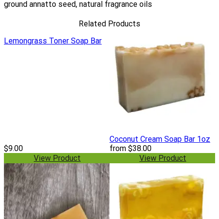
ground annatto seed, natural fragrance oils
Related Products
Lemongrass Toner Soap Bar
Coconut Cream Soap Bar 1oz
$9.00
from
$38.00
View Product
View Product