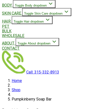
BODY
Toggle Body dropdown
SKIN CARE
Toggle Skin Care dropdown
HAIR
Toggle Hair dropdown
PET
BULK
WHOLESALE
ABOUT
Toggle About dropdown
CONTACT
Call: 315-332-8913
Home
Shop
Pumpkinberry Soap Bar