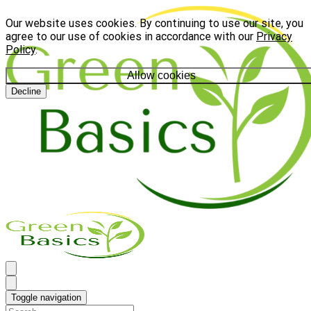
Our website uses cookies. By continuing to use our site, you
agree to our use of cookies in accordance with our
Privacy
Policy
.
Allow cookies
Decline
Toggle navigation